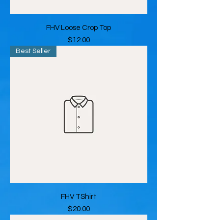
FHV Loose Crop Top
Price
$12.00
Best Seller
FHV TShirt
Price
$20.00