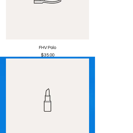
FHV Polo
Price
$35.00